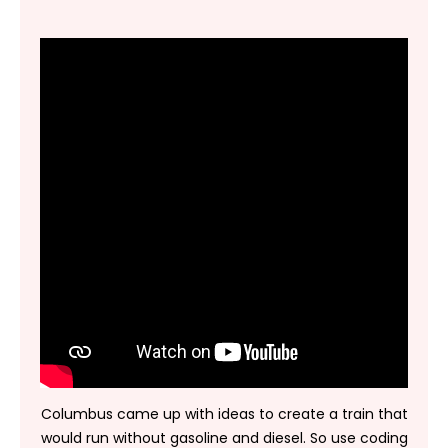
Columbus came up with ideas to create a train that
would run without gasoline and diesel. So use coding