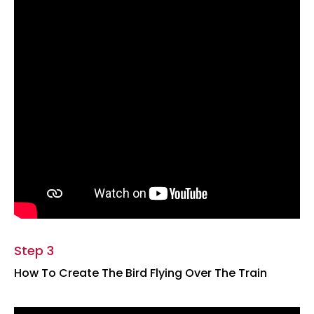
Step 3
How To Create The Bird Flying Over The Train