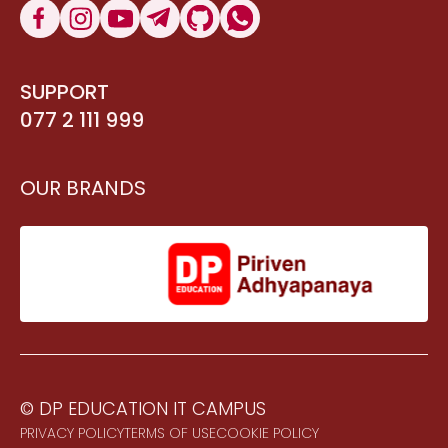
SUPPORT
077 2 111 999
OUR BRANDS
© DP EDUCATION IT CAMPUS
PRIVACY POLICY
TERMS OF USE
COOKIE POLICY