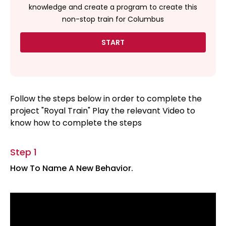
knowledge and create a program to create this
non-stop train for Columbus
START
Follow the steps below in order to complete the
project "Royal Train" Play the relevant Video to
know how to complete the steps
Step 1
How To Name A New Behavior.