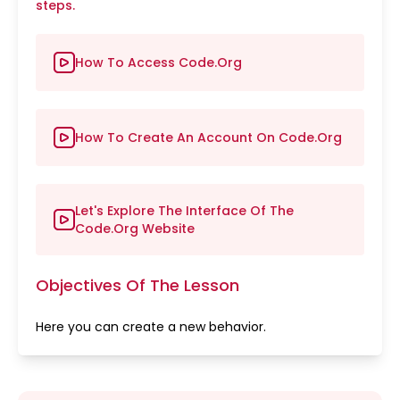
steps.
How To Access Code.Org
How To Create An Account On Code.Org
Let's Explore The Interface Of The
Code.Org Website
Objectives Of The Lesson
Here you can create a new behavior.