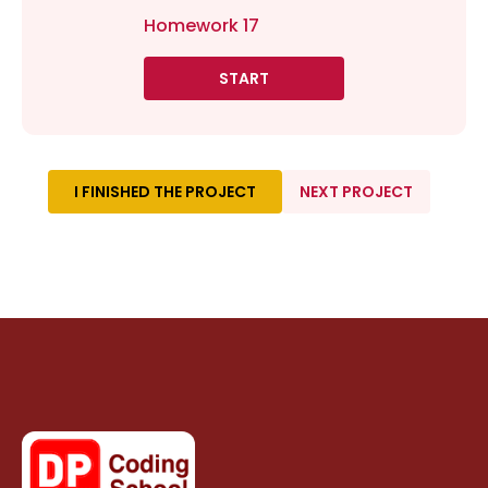
Homework 17
START
I FINISHED THE PROJECT
NEXT PROJECT