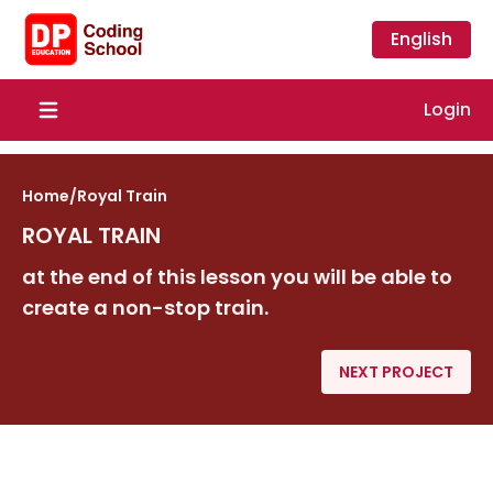
English
Login
Open main menu
Home
/
Royal Train
ROYAL TRAIN
at the end of this lesson you will be able to
create a non-stop train.
NEXT PROJECT