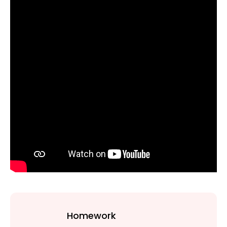
Homework