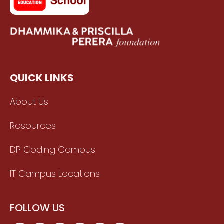
QUICK LINKS
About Us
Resources
DP Coding Campus
IT Campus Locations
FOLLOW US