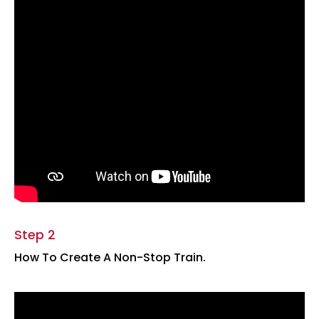
Step 2
How To Create A Non-Stop Train.