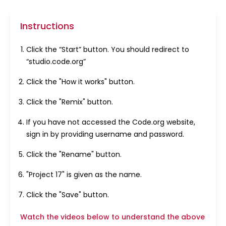
Instructions
Click the “Start” button. You should redirect to
“studio.code.org”
Click the "How it works" button.
Click the "Remix" button.
If you have not accessed the Code.org website,
sign in by providing username and password.
Click the "Rename" button.
"Project 17" is given as the name.
Click the "Save" button.
Watch the videos below to understand the above